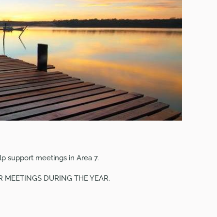
p support meetings in Area 7.
UR
MEETINGS
DURING THE YEAR.