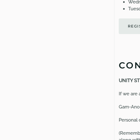
Wedn
Tuesd
REGI
CON
U
NITY ST
If we are
Gam-Anon
Personal 
(Remember