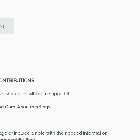
GS
)
CONTRIBUTIONS
 should be willing to support it.
and Gam-Anon meetings.
ge or include a note with the needed information