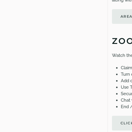
along with
AREA
ZOO
Watch the
Claim
Turn 
Add c
Use 
Secu
Chat 
End 
CLIC