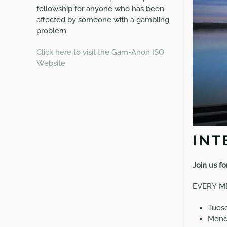
fellowship for anyone who has been
affected by someone with a gambling
problem.
Click here to visit the Gam-Anon ISO
Website
INT
Join us f
EVERY
M
Tuesd
Monda