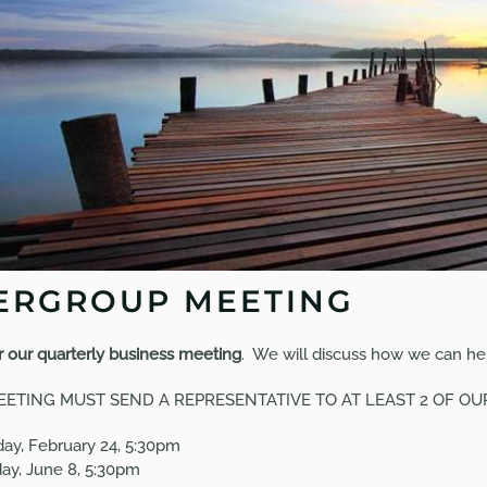
ERGROUP MEETING
or our quarterly business meeting
. We will discuss how we can hel
EETING
MUST SEND A REPRESENTATIVE TO AT LEAST 2 OF O
ay, February 24, 5:30pm
y, June 8, 5:30pm