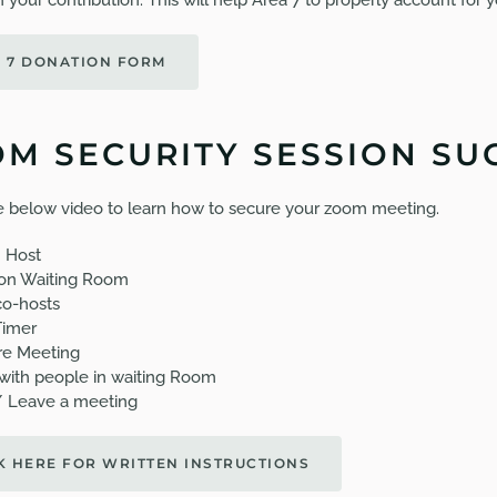
 your contribution. This will help Area 7 to properly account for y
 7 DONATION FORM
M SECURITY SESSION SU
 below video to learn how to secure your zoom meeting.
 Host
on Waiting Room
o-hosts
Timer
re Meeting
with people in waiting Room
/ Leave a meeting
K HERE FOR WRITTEN INSTRUCTIONS