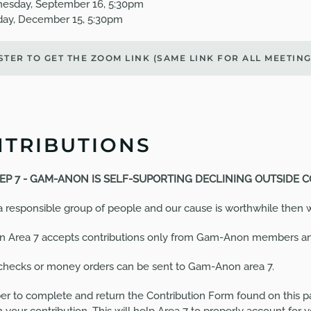
esday, September 16, 5:30pm
ay, December 15, 5:30pm
STER TO GET THE ZOOM LINK (SAME LINK FOR ALL
MEETIN
TRIBUTIONS
EP 7 -
GAM-ANON IS SELF-SUPORTING DECLINING OUTSIDE 
 a responsible group of people and our cause is worthwhile then we
 Area 7 accepts contributions only from Gam-Anon members 
checks or money orders can be sent to Gam-Anon area 7.
 to complete and return the Contribution Form found on this pa