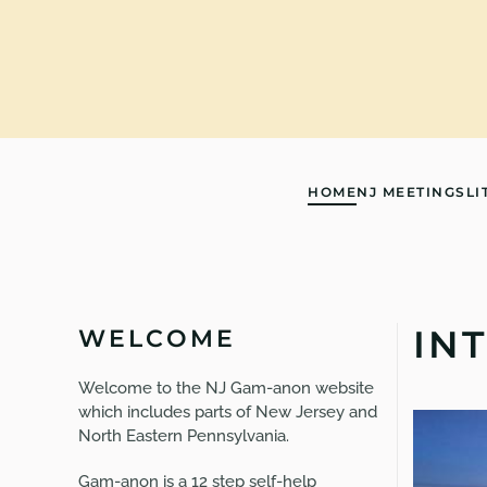
Skip to main content
HOME
NJ MEETINGS
LI
IN
WELCOME
Welcome to the NJ Gam-anon website
which includes parts of New Jersey and
North Eastern Pennsylvania.
Gam-anon is a 12 step self-help