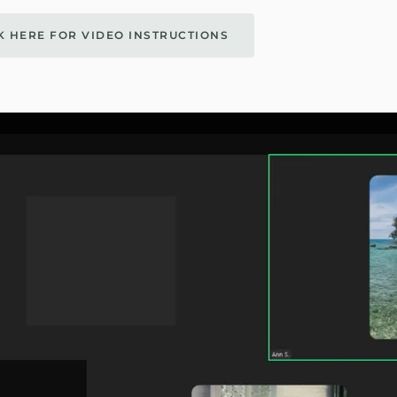
K HERE FOR VIDEO INSTRUCTIONS