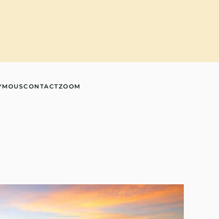
YMOUS
CONTACT
ZOOM