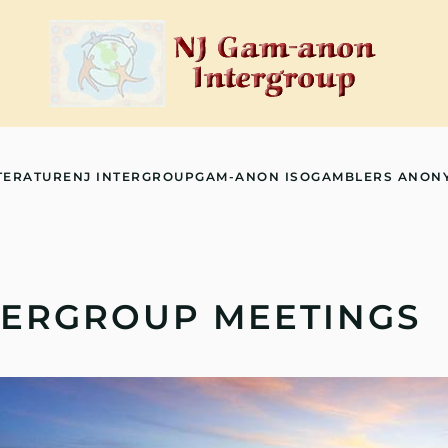
TERATURE
NJ INTERGROUP
GAM-ANON ISO
GAMBLERS ANON
TERGROUP MEETINGS