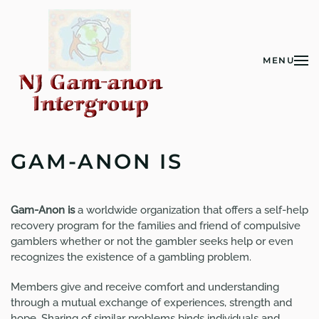
Skip to main content
MENU
GAM-ANON IS
Gam-Anon is
a worldwide organization that offers a self-help
recovery program for the families and friend of compulsive
gamblers whether or not the gambler seeks help or even
recognizes the existence of a gambling problem.
Members give and receive comfort and understanding
through a mutual exchange of experiences, strength and
hope. Sharing of similar problems binds individuals and