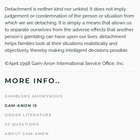
Detachment is neither kind nor unkind. It does not imply
judgement or condemnation of the person or situation from
which we are detaching. It is simply a means that allows us
to separate ourselves from the adverse effects that another
person's gambling can have upon our lives. detachment
helps families look at their situations realistically and
objectively, thereby making intelligent decisions possible.
©April 1998 Gam-Anon International Service Office, Inc.
MORE INFO..
GAMBLERS ANONYMOUS
GAM-ANON IS
ORDER LITERATURE
20 QUESTIONS
ABOUT GAM-ANON