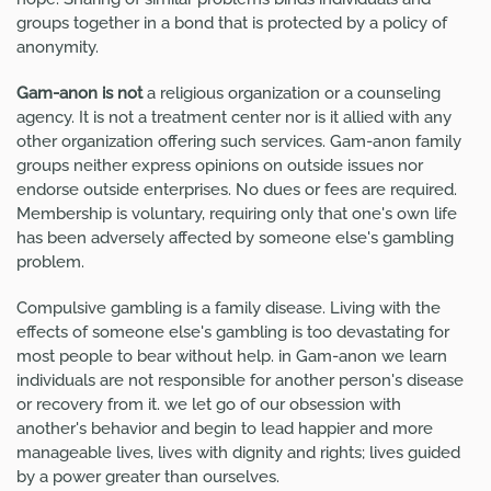
groups together in a bond that is protected by a policy of
anonymity.
Gam-anon is not
a religious organization or a counseling
agency. It is not a treatment center nor is it allied with any
other organization offering such services. Gam-anon family
groups neither express opinions on outside issues nor
endorse outside enterprises. No dues or fees are required.
Membership is voluntary, requiring only that one's own life
has been adversely affected by someone else's gambling
problem.
Compulsive gambling is a family disease. Living with the
effects of someone else's gambling is too devastating for
most people to bear without help. in Gam-anon we learn
individuals are not responsible for another person's disease
or recovery from it. we let go of our obsession with
another's behavior and begin to lead happier and more
manageable lives, lives with dignity and rights; lives guided
by a power greater than ourselves.